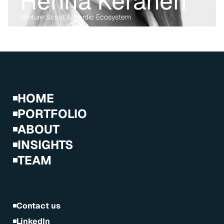
Henna Keränen
Venture Scout & Nordic Ecosystem
Before transitioning into venture capital, Maria was a business 
lawyer for more than 15 years, working with technology, M&A and 
digital markets. Her passion lies in the digital transformation of 
industry, having written her PhD on the data economy. At Kvanted, 
she focuses on digital and data-driven innovations. With her 
previous experience from the corporate, regulatory and startup 
environment alike, she brings unique perspective and skillset to 
support Kvanted's portfolio companies as they navigate 
challenges and opportunities in the industrial sector.
HOME
PORTFOLIO
ABOUT
INSIGHTS
TEAM
Contact us
LinkedIn