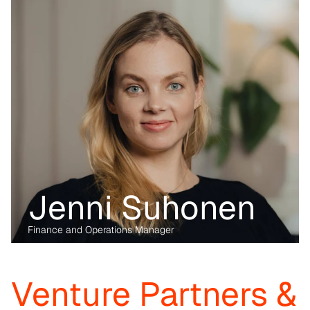
industry, having written her PhD on the data economy. At Kvanted, 
she focuses on digital and data-driven innovations. With her 
previous experience from the corporate, regulatory and startup 
environment alike, she brings unique perspective and skillset to 
support Kvanted's portfolio companies as they navigate 
challenges and opportunities in the industrial sector.
Jenni Suhonen
Finance and Operations Manager
Before transitioning into venture capital, Maria was a business 
lawyer for more than 15 years, working with technology, M&A and 
digital markets. Her passion lies in the digital transformation of 
industry, having written her PhD on the data economy. At Kvanted, 
Venture Partners & 
she focuses on digital and data-driven innovations. With her 
previous experience from the corporate, regulatory and startup 
environment alike, she brings unique perspective and skillset to 
support Kvanted's portfolio companies as they navigate 