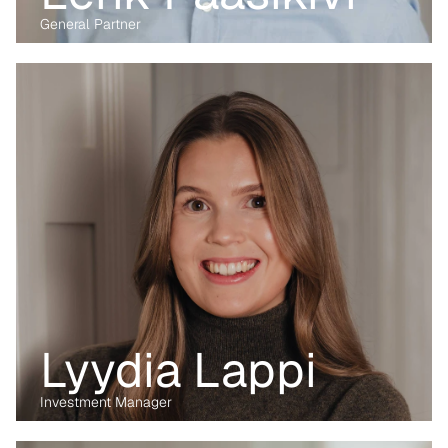
General Partner
Before transitioning into venture capital, Maria was a business 
lawyer for more than 15 years, working with technology, M&A and 
digital markets. Her passion lies in the digital transformation of 
industry, having written her PhD on the data economy. At Kvanted, 
she focuses on digital and data-driven innovations. With her 
previous experience from the corporate, regulatory and startup 
environment alike, she brings unique perspective and skillset to 
support Kvanted's portfolio companies as they navigate 
challenges and opportunities in the industrial sector.
Lyydia Lappi
Investment Manager
Before transitioning into venture capital, Maria was a business 
lawyer for more than 15 years, working with technology, M&A and 
digital markets. Her passion lies in the digital transformation of 