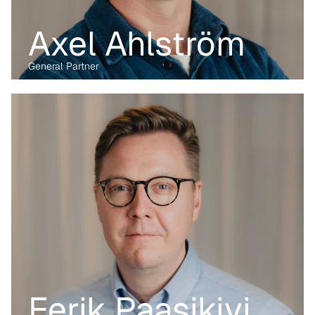
Axel Ahlström
General Partner
Before transitioning into venture capital, Maria was a business 
lawyer for more than 15 years, working with technology, M&A and 
digital markets. Her passion lies in the digital transformation of 
industry, having written her PhD on the data economy. At Kvanted, 
she focuses on digital and data-driven innovations. With her 
previous experience from the corporate, regulatory and startup 
environment alike, she brings unique perspective and skillset to 
support Kvanted's portfolio companies as they navigate 
challenges and opportunities in the industrial sector.
Eerik Paasikivi