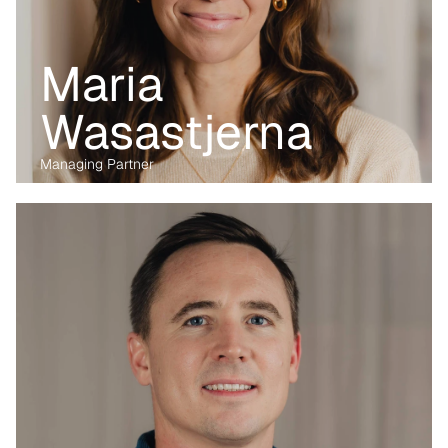
Maria 
Wasastjerna
Managing Partner
Before transitioning into venture capital, Maria was a business 
lawyer for more than 15 years, working with technology, M&A and 
digital markets. Her passion lies in the digital transformation of 
industry, having written her PhD on the data economy. At Kvanted, 
she focuses on digital and data-driven innovations. With her 
previous experience from the corporate, regulatory and startup 
environment alike, she brings unique perspective and skillset to 
support Kvanted's portfolio companies as they navigate 
challenges and opportunities in the industrial sector.