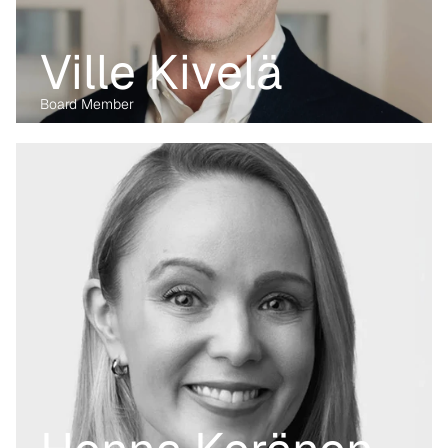
Ville Kivelä
Board Member
Before transitioning into venture capital, Maria was a business 
lawyer for more than 15 years, working with technology, M&A and 
digital markets. Her passion lies in the digital transformation of 
industry, having written her PhD on the data economy. At Kvanted, 
she focuses on digital and data-driven innovations. With her 
previous experience from the corporate, regulatory and startup 
environment alike, she brings unique perspective and skillset to 
support Kvanted's portfolio companies as they navigate 
challenges and opportunities in the industrial sector.