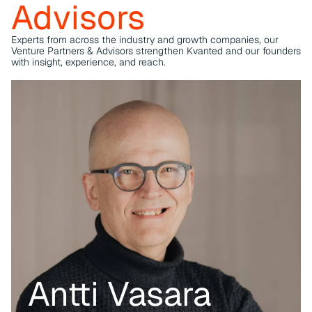
Advisors
challenges and opportunities in the industrial sector.
Experts from across the industry and growth companies, our 
Venture Partners & Advisors strengthen Kvanted and our founders 
with insight, experience, and reach.
Antti Vasara