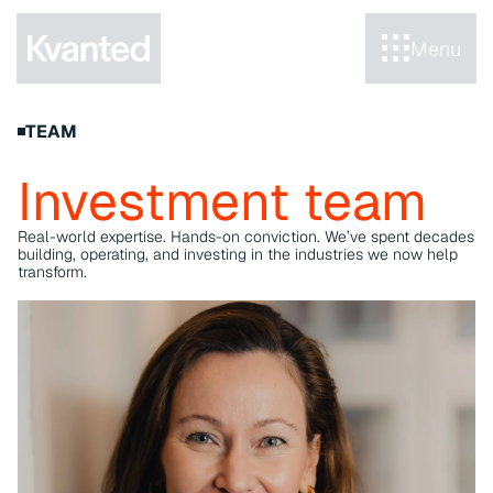
Menu
TEAM
Investment team
Real-world expertise. Hands-on conviction. We’ve spent decades 
building, operating, and investing in the industries we now help 
transform.