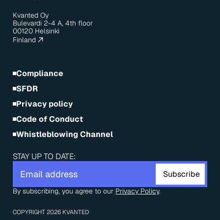
Kvanted Oy
Bulevardi 2-4 A, 4th floor
00120 Helsinki
Finland
Compliance
SFDR
Privacy policy
Code of Conduct
Whistleblowing Channel
STAY UP TO DATE:
By subscribing, you agree to our 
Privacy Policy
.
COPYRIGHT 2026 KVANTED