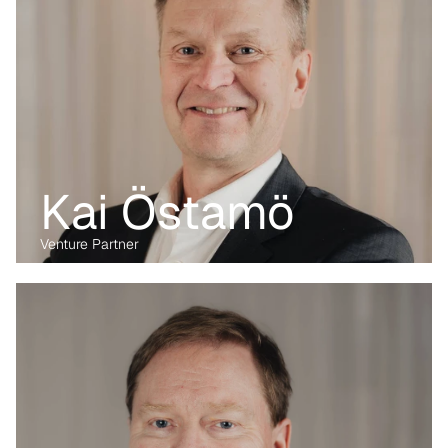
Kai Östamö
Venture Partner
Before transitioning into venture capital, Maria was a business 
lawyer for more than 15 years, working with technology, M&A and 
digital markets. Her passion lies in the digital transformation of 
industry, having written her PhD on the data economy. At Kvanted, 
she focuses on digital and data-driven innovations. With her 
previous experience from the corporate, regulatory and startup 
environment alike, she brings unique perspective and skillset to 
support Kvanted's portfolio companies as they navigate 
challenges and opportunities in the industrial sector.