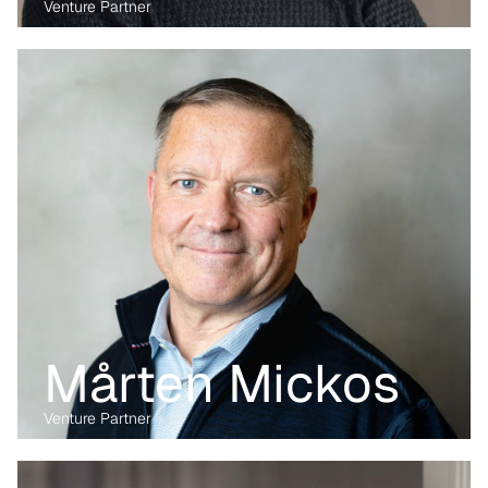
Venture Partner
Before transitioning into venture capital, Maria was a business 
lawyer for more than 15 years, working with technology, M&A and 
digital markets. Her passion lies in the digital transformation of 
industry, having written her PhD on the data economy. At Kvanted, 
she focuses on digital and data-driven innovations. With her 
previous experience from the corporate, regulatory and startup 
environment alike, she brings unique perspective and skillset to 
support Kvanted's portfolio companies as they navigate 
challenges and opportunities in the industrial sector.
Mårten Mickos
Venture Partner
Before transitioning into venture capital, Maria was a business 
lawyer for more than 15 years, working with technology, M&A and 
digital markets. Her passion lies in the digital transformation of 
industry, having written her PhD on the data economy. At Kvanted, 