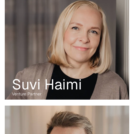
she focuses on digital and data-driven innovations. With her 
previous experience from the corporate, regulatory and startup 
environment alike, she brings unique perspective and skillset to 
support Kvanted's portfolio companies as they navigate 
challenges and opportunities in the industrial sector.
Suvi Haimi
Venture Partner
Before transitioning into venture capital, Maria was a business 
lawyer for more than 15 years, working with technology, M&A and 
digital markets. Her passion lies in the digital transformation of 
industry, having written her PhD on the data economy. At Kvanted, 
she focuses on digital and data-driven innovations. With her 
previous experience from the corporate, regulatory and startup 
environment alike, she brings unique perspective and skillset to 
support Kvanted's portfolio companies as they navigate 
challenges and opportunities in the industrial sector.