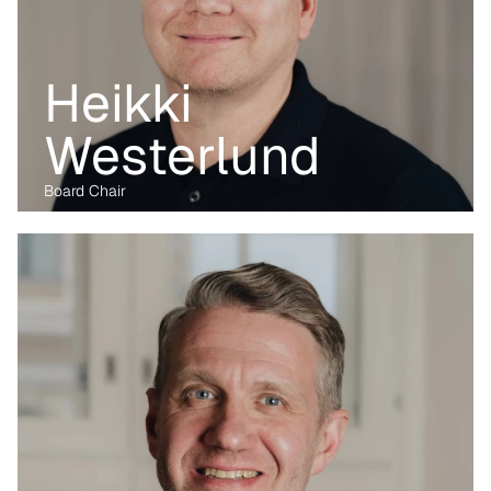
Heikki 
Westerlund
Board Chair
Before transitioning into venture capital, Maria was a business 
lawyer for more than 15 years, working with technology, M&A and 
digital markets. Her passion lies in the digital transformation of 
industry, having written her PhD on the data economy. At Kvanted, 
she focuses on digital and data-driven innovations. With her 
previous experience from the corporate, regulatory and startup 
environment alike, she brings unique perspective and skillset to 
support Kvanted's portfolio companies as they navigate 
challenges and opportunities in the industrial sector.