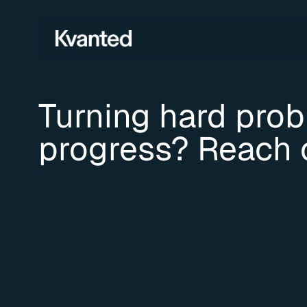
Turning hard probl
progress? Reach 