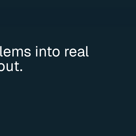
ems into real 
out.