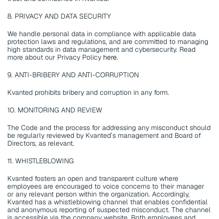
8. PRIVACY AND DATA SECURITY
We handle personal data in compliance with applicable data 
protection laws and regulations, and are committed to managing 
high standards in data management and cybersecurity. Read 
more about our Privacy Policy 
here
.
9. ANTI-BRIBERY AND ANTI-CORRUPTION
Kvanted prohibits bribery and corruption in any form.
10. MONITORING AND REVIEW
The Code and the process for addressing any misconduct should 
be regularly reviewed by Kvanted’s management and Board of 
Directors, as relevant.
11. WHISTLEBLOWING
Kvanted fosters an open and transparent culture where 
employees are encouraged to voice concerns to their manager 
or any relevant person within the organization. Accordingly, 
Kvanted has a whistleblowing channel that enables confidential 
and anonymous reporting of suspected misconduct. The channel 
is accessible via the company website. Both employees and 