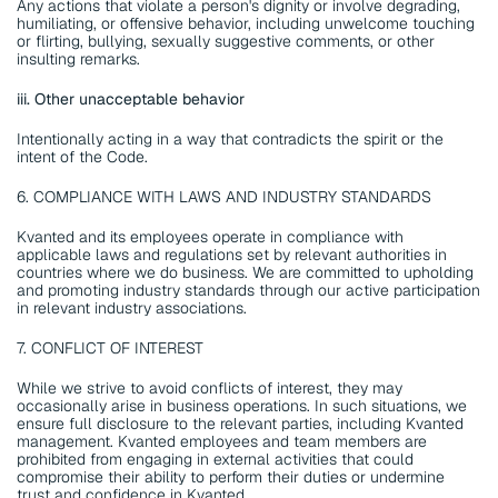
Any actions that violate a person's dignity or involve degrading, 
humiliating, or offensive behavior, including unwelcome touching 
or flirting, bullying, sexually suggestive comments, or other 
insulting remarks.
iii. Other unacceptable behavior
Intentionally acting in a way that contradicts the spirit or the 
intent of the Code.
6. COMPLIANCE WITH LAWS AND INDUSTRY STANDARDS
Kvanted and its employees operate in compliance with 
applicable laws and regulations set by relevant authorities in 
countries where we do business. We are committed to upholding 
and promoting industry standards through our active participation 
in relevant industry associations.
7. CONFLICT OF INTEREST
While we strive to avoid conflicts of interest, they may 
occasionally arise in business operations. In such situations, we 
ensure full disclosure to the relevant parties, including Kvanted 
management. Kvanted employees and team members are 
prohibited from engaging in external activities that could 
compromise their ability to perform their duties or undermine 
trust and confidence in Kvanted.