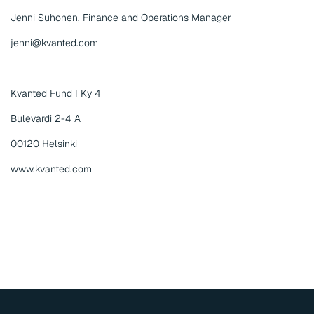
Jenni Suhonen, Finance and Operations Manager
jenni@kvanted.com
Kvanted Fund I Ky 4
Bulevardi 2-4 A
00120 Helsinki
www.kvanted.com