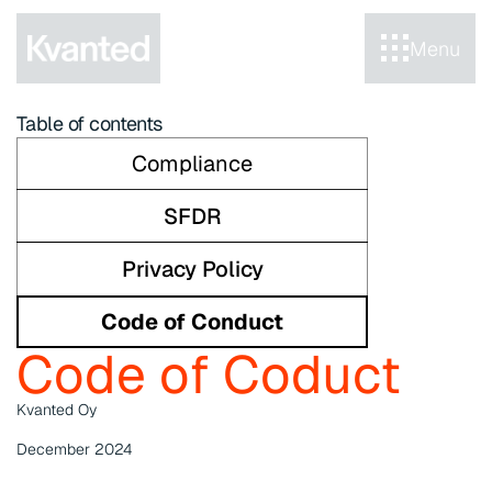
Menu
Table of contents
Compliance
SFDR
Privacy Policy
Code of Conduct
Code of Coduct
Kvanted Oy
December 2024