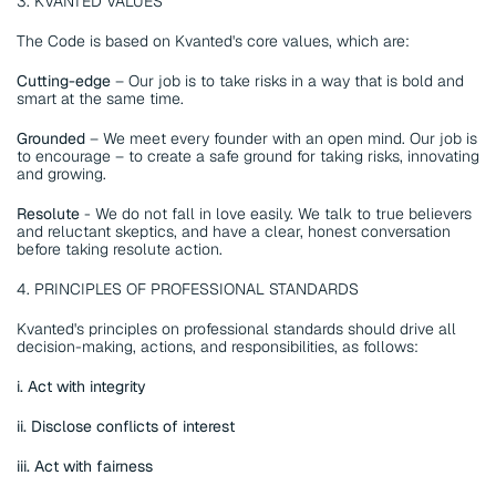
3. KVANTED VALUES
The Code is based on Kvanted's core values, which are: 
Cutting-edge 
– Our job is to take risks in a way that is bold and 
smart at the same time. 
Grounded
 – We meet every founder with an open mind. Our job is 
to encourage – to create a safe ground for taking risks, innovating 
and growing. 
Resolute 
- We do not fall in love easily. We talk to true believers 
and reluctant skeptics, and have a clear, honest conversation 
before taking resolute action.
4. PRINCIPLES OF PROFESSIONAL STANDARDS
Kvanted's principles on professional standards should drive all 
decision-making, actions, and responsibilities, as follows:
i. Act with integrity
ii. Disclose conflicts of interest
iii. Act with fairness