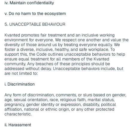
iv. Maintain confidentiality
v. Do no harm to the ecosystem
5. UNACCEPTABLE BEHAVIOUR
Kvanted promotes fair treatment and an inclusive working 
environment for everyone. We respect one another and value the 
diversity of those around us by treating everyone equally. We 
foster a diverse, inclusive, healthy, and safe workplace. To 
support this, the Code outlines unacceptable behaviors to help 
ensure equal treatment for all members of the Kvanted 
community. Any breaches of these principles should be 
addressed without delay. Unacceptable behaviors include, but 
are not limited to:
i. Discrimination
Any form of discrimination, comments, or slurs based on gender, 
age, sexual orientation, race, religious faith, marital status, 
pregnancy, gender identity or expression, disability, political 
affiliation, national or ethnic origin, or any other protected 
characteristic.
ii. Harassment