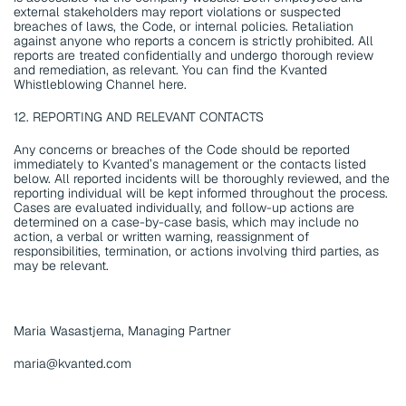
external stakeholders may report violations or suspected 
breaches of laws, the Code, or internal policies. Retaliation 
against anyone who reports a concern is strictly prohibited. All 
reports are treated confidentially and undergo thorough review 
and remediation, as relevant. You can find the Kvanted 
Whistleblowing Channel here.
12. REPORTING AND RELEVANT CONTACTS
Any concerns or breaches of the Code should be reported 
immediately to Kvanted’s management or the contacts listed 
below. All reported incidents will be thoroughly reviewed, and the 
reporting individual will be kept informed throughout the process. 
Cases are evaluated individually, and follow-up actions are 
determined on a case-by-case basis, which may include no 
action, a verbal or written warning, reassignment of 
responsibilities, termination, or actions involving third parties, as 
may be relevant.
Maria Wasastjerna, Managing Partner
maria@kvanted.com