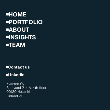
HOME
PORTFOLIO
ABOUT
INSIGHTS
TEAM
Contact us
LinkedIn
Kvanted Oy
Bulevardi 2-4 A, 4th floor
00120 Helsinki
Finland