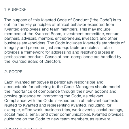
1. PURPOSE
The purpose of this Kvanted Code of Conduct (“the Code”) is to 
outline the key principles of ethical behavior expected from 
Kvanted employees and team members. This may include 
members of the Kvanted Board, investment committee, venture 
partners, advisors, mentors, entrepreneurs, investors and other 
business stakeholders. The Code includes Kvanted's standards of 
integrity and promotes just and equitable principles. It also 
provides a framework for addressing and resolving lapses in 
professional conduct. Cases of non-compliance are handled by 
the Kvanted Board of Directors.
2. SCOPE
Each Kvanted employee is personally responsible and 
accountable for adhering to the Code. Managers should model 
the importance of compliance through their own actions and 
provide guidance on interpreting the Code, as relevant. 
Compliance with the Code is expected in all relevant contexts 
related to Kvanted and representing Kvanted, including, for 
example, office work, business trips, work events, social outings, 
social media, email and other communications. Kvanted provides 
guidance on the Code to new team members, as relevant.