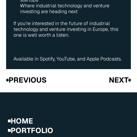
Where industrial technology and venture 
investing are heading next
If you're interested in the future of industrial 
technology and venture investing in Europe, this 
one is well worth a listen.
Available in 
Spotify
, 
YouTube
, and 
Apple Podcasts
. 
PREVIOUS
NEXT
HOME
PORTFOLIO