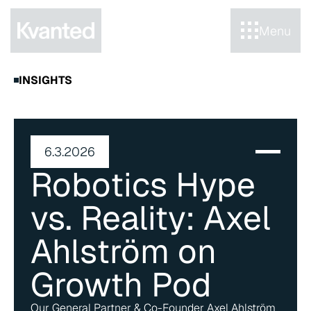
Menu
INSIGHTS
6.3.2026
Robotics Hype 
vs. Reality: Axel 
Ahlström on 
Growth Pod
Our General Partner & Co-Founder Axel Ahlström 