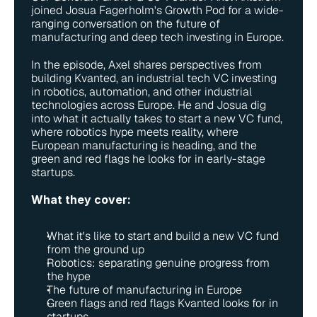
joined Josua Fagerholm's Growth Pod for a wide-
ranging conversation on the future of 
manufacturing and deep tech investing in Europe.
In the episode, Axel shares perspectives from 
building Kvanted, an industrial tech VC investing 
in robotics, automation, and other industrial 
technologies across Europe. He and Josua dig 
into what it actually takes to start a new VC fund, 
where robotics hype meets reality, where 
European manufacturing is heading, and the 
green and red flags he looks for in early-stage 
startups.
What they cover:
What it's like to start and build a new VC fund 
from the ground up
Robotics: separating genuine progress from 
the hype
The future of manufacturing in Europe
Green flags and red flags Kvanted looks for in 
startups