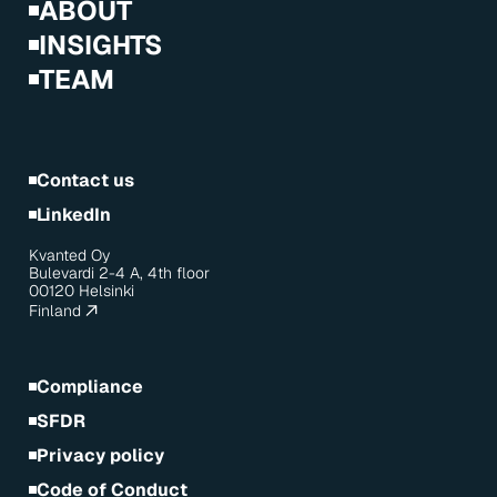
ABOUT
INSIGHTS
TEAM
Contact us
LinkedIn
Kvanted Oy
Bulevardi 2-4 A, 4th floor
00120 Helsinki
Finland
Compliance
SFDR
Privacy policy
Code of Conduct