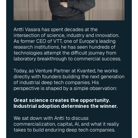
Antti Vasara has spent decades at the 
intersection of science, industry and innovation. 
As former CEO of VTT, one of Europe's leading 
research institutions, he has seen hundreds of 
technologies attempt the difficult journey from 
laboratory breakthrough to commercial success.
Today, as Venture Partner at Kvanted, he works 
directly with founders building the next generation 
of industrial deep tech companies. His 
perspective is shaped by a simple observation:
Great science creates the opportunity. 
Industrial adoption determines the winner.
We sat down with Antti to discuss 
commercialization, capital, AI, and what it really 
takes to build enduring deep tech companies.