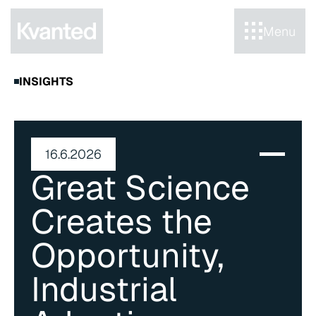
Menu
INSIGHTS
16.6.2026
Great Science 
Creates the 
Opportunity, 
Industrial 