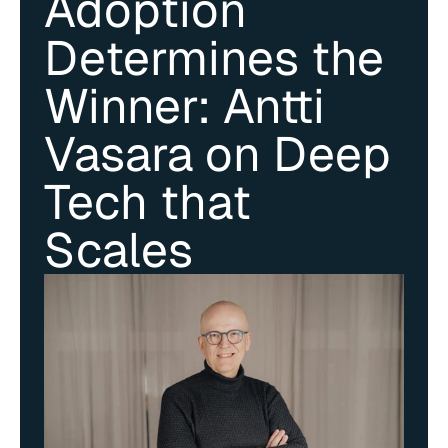
Adoption 
Determines the 
Winner: Antti 
Vasara on Deep 
Tech that 
Scales