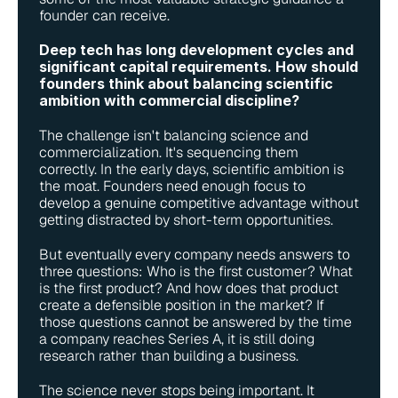
founder can receive.
Deep tech has long development cycles and 
significant capital requirements. How should 
founders think about balancing scientific 
ambition with commercial discipline?
The challenge isn't balancing science and 
commercialization. It's sequencing them 
correctly. In the early days, scientific ambition is 
the moat. Founders need enough focus to 
develop a genuine competitive advantage without 
getting distracted by short-term opportunities.
But eventually every company needs answers to 
three questions: Who is the first customer? What 
is the first product? And how does that product 
create a defensible position in the market? If 
those questions cannot be answered by the time 
a company reaches Series A, it is still doing 
research rather than building a business.
The science never stops being important. It 