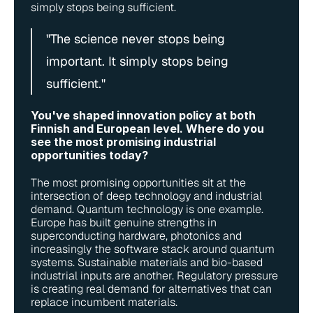
simply stops being sufficient.
"The science never stops being 
important. It simply stops being 
sufficient."
You've shaped innovation policy at both 
Finnish and European level. Where do you 
see the most promising industrial 
opportunities today?
The most promising opportunities sit at the 
intersection of deep technology and industrial 
demand. Quantum technology is one example. 
Europe has built genuine strengths in 
superconducting hardware, photonics and 
increasingly the software stack around quantum 
systems. Sustainable materials and bio-based 
industrial inputs are another. Regulatory pressure 
is creating real demand for alternatives that can 
replace incumbent materials.