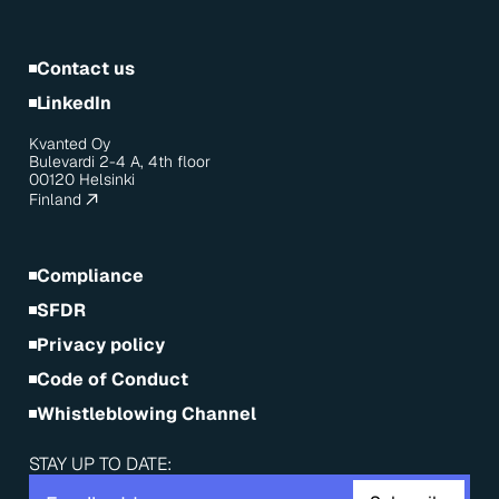
Contact us
LinkedIn
Kvanted Oy
Bulevardi 2-4 A, 4th floor
00120 Helsinki
Finland
Compliance
SFDR
Privacy policy
Code of Conduct
Whistleblowing Channel
STAY UP TO DATE: