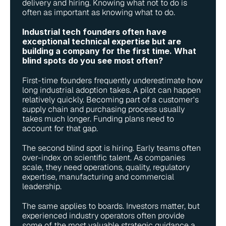
delivery and hiring. Knowing what not to do is 
often as important as knowing what to do.
Industrial tech founders often have 
exceptional technical expertise but are 
building a company for the first time. What 
blind spots do you see most often?
First-time founders frequently underestimate how 
long industrial adoption takes. A pilot can happen 
relatively quickly. Becoming part of a customer's 
supply chain and purchasing process usually 
takes much longer. Funding plans need to 
account for that gap.
The second blind spot is hiring. Early teams often 
over-index on scientific talent. As companies 
scale, they need operations, quality, regulatory 
expertise, manufacturing and commercial 
leadership.
The same applies to boards. Investors matter, but 
experienced industry operators often provide 
some of the most valuable strategic guidance a 