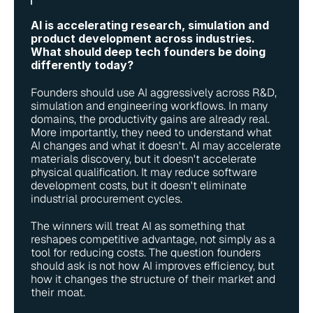
AI is accelerating research, simulation and 
product development across industries. 
What should deep tech founders be doing 
differently today?
Founders should use AI aggressively across R&D, 
simulation and engineering workflows. In many 
domains, the productivity gains are already real. 
More importantly, they need to understand what 
AI changes and what it doesn't. AI may accelerate 
materials discovery, but it doesn't accelerate 
physical qualification. It may reduce software 
development costs, but it doesn't eliminate 
industrial procurement cycles.
The winners will treat AI as something that 
reshapes competitive advantage, not simply as a 
tool for reducing costs. The question founders 
should ask is not how AI improves efficiency, but 
how it changes the structure of their market and 
their moat.