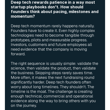
Deep tech rewards patience in a way most 
startup playbooks don't. How should 
founders think about pacing, milestones and 
momentum?
Deep tech momentum rarely happens naturally. 
Founders have to create it. Even highly complex 
technologies need to become tangible through 
prototypes, pilots and measurable progress. 
Investors, customers and future employees all 
need evidence that the company is moving 
forward.
The right sequence is usually simple: validate the 
science, then validate the product, then validate 
the business. Skipping steps rarely saves time. 
More often, it makes the next fundraising round 
significantly harder. Deep tech founders often 
worry about long timelines. They shouldn't. The 
timeline is the moat. The challenge is creating 
enough technical, commercial and operational 
evidence along the way to bring others with you 
on the journey.