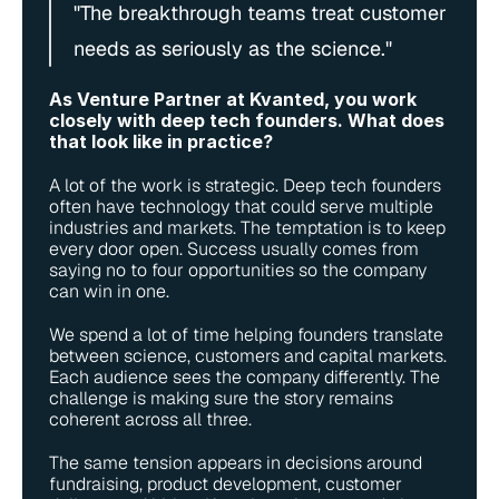
"The breakthrough teams treat customer 
needs as seriously as the science."
As Venture Partner at Kvanted, you work 
closely with deep tech founders. What does 
that look like in practice?
A lot of the work is strategic. Deep tech founders 
often have technology that could serve multiple 
industries and markets. The temptation is to keep 
every door open. Success usually comes from 
saying no to four opportunities so the company 
can win in one.
We spend a lot of time helping founders translate 
between science, customers and capital markets. 
Each audience sees the company differently. The 
challenge is making sure the story remains 
coherent across all three.
The same tension appears in decisions around 
fundraising, product development, customer 