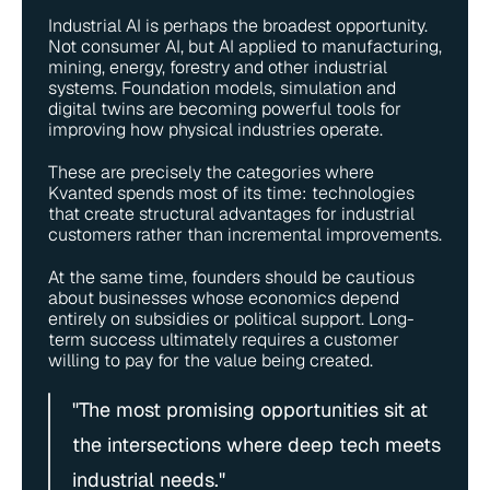
Industrial AI is perhaps the broadest opportunity. 
Not consumer AI, but AI applied to manufacturing, 
mining, energy, forestry and other industrial 
systems. Foundation models, simulation and 
digital twins are becoming powerful tools for 
improving how physical industries operate.
These are precisely the categories where 
Kvanted spends most of its time: technologies 
that create structural advantages for industrial 
customers rather than incremental improvements.
At the same time, founders should be cautious 
about businesses whose economics depend 
entirely on subsidies or political support. Long-
term success ultimately requires a customer 
willing to pay for the value being created.
"The most promising opportunities sit at 
the intersections where deep tech meets 
industrial needs."