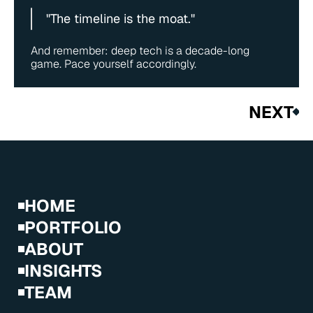
"The timeline is the moat."
And remember: deep tech is a decade-long 
game. Pace yourself accordingly.
NEXT
HOME
PORTFOLIO
ABOUT
INSIGHTS
TEAM