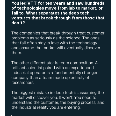
You led VTT for ten years and saw hundreds 
of technologies move from lab to market, or 
fail to. What separates the deep tech 
ventures that break through from those that 
don't?
The companies that break through treat customer 
problems as seriously as the science. The ones 
that fail often stay in love with the technology 
and assume the market will eventually discover 
them.
The other differentiator is team composition. A 
brilliant scientist paired with an experienced 
industrial operator is a fundamentally stronger 
company than a team made up entirely of 
researchers.
The biggest mistake in deep tech is assuming the 
market will discover you. It won't. You need to 
understand the customer, the buying process, and 
the industrial reality you are entering.