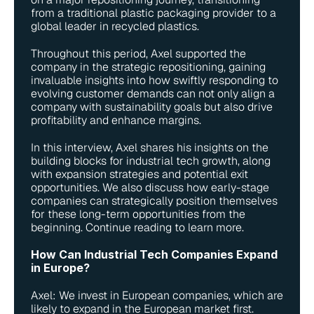
from a traditional plastic packaging provider to a 
global leader in recycled plastics.
Throughout this period, Axel supported the 
company in the strategic repositioning, gaining 
invaluable insights into how swiftly responding to 
evolving customer demands can not only align a 
company with sustainability goals but also drive 
profitability and enhance margins.
In this interview, Axel shares his insights on the 
building blocks for industrial tech growth, along 
with expansion strategies and potential exit 
opportunities. We also discuss how early-stage 
companies can strategically position themselves 
for these long-term opportunities from the 
beginning. Continue reading to learn more.
How Can Industrial Tech Companies Expand 
in Europe?
Axel: We invest in European companies, which are 
likely to expand in the European market first. 