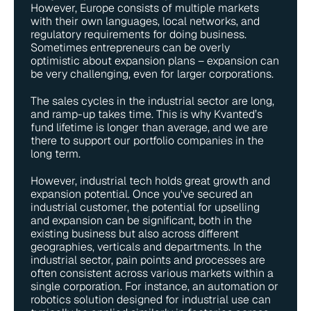
However, Europe consists of multiple markets 
with their own languages, local networks, and 
regulatory requirements for doing business. 
Sometimes entrepreneurs can be overly 
optimistic about expansion plans – expansion can 
be very challenging, even for larger corporations.
The sales cycles in the industrial sector are long, 
and ramp-up takes time. This is why Kvanted’s 
fund lifetime is longer than average, and we are 
there to support our portfolio companies in the 
long term.
However, industrial tech holds great growth and 
expansion potential. Once you've secured an 
industrial customer, the potential for upselling 
and expansion can be significant, both in the 
existing business but also across different 
geographies, verticals and departments. In the 
industrial sector, pain points and processes are 
often consistent across various markets within a 
single corporation. For instance, an automation or 
robotics solution designed for industrial use can 