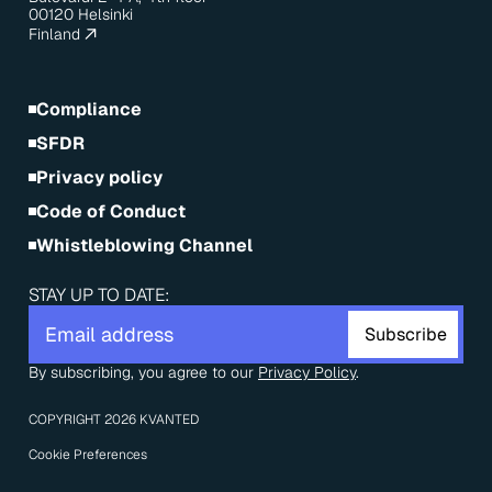
00120 Helsinki
Finland
Compliance
SFDR
Privacy policy
Code of Conduct
Whistleblowing Channel
STAY UP TO DATE:
By subscribing, you agree to our 
Privacy Policy
.
COPYRIGHT 2026 KVANTED
Cookie Preferences