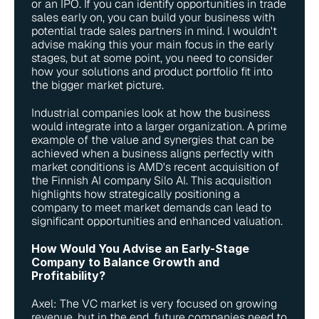
or an IPO. If you can identify opportunities in trade 
sales early on, you can build your business with 
potential trade sales partners in mind. I wouldn't 
advise making this your main focus in the early 
stages, but at some point, you need to consider 
how your solutions and product portfolio fit into 
the bigger market picture.
Industrial companies look at how the business 
would integrate into a larger organization. A prime 
example of the value and synergies that can be 
achieved when a business aligns perfectly with 
market conditions is AMD's recent acquisition of 
the Finnish AI company Silo AI. This acquisition 
highlights how strategically positioning a 
company to meet market demands can lead to 
significant opportunities and enhanced valuation.
How Would You Advise an Early-Stage 
Company to Balance Growth and 
Profitability?
Axel: The VC market is very focused on growing 
revenue, but in the end, future companies need to 