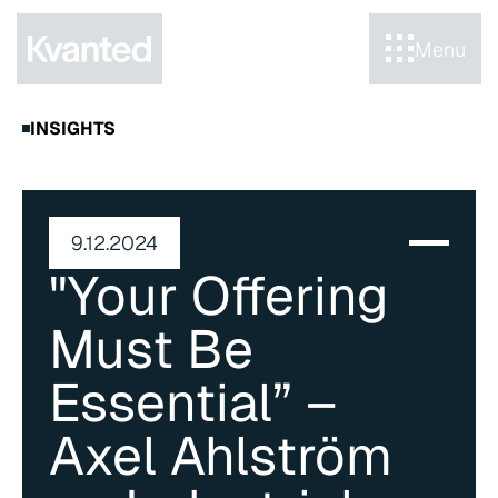
Menu
INSIGHTS
9.12.2024
"Your Offering 
Must Be 
Essential” – 
Axel Ahlström 