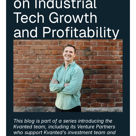
on Industrial 
Tech Growth 
and Profitability
This blog is part of a series introducing the 
Kvanted team, including its Venture Partners 
who support Kvanted’s investment team and 