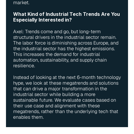
market.
What Kind of Industrial Tech Trends Are You 
Especially Interested in?
Axel: Trends come and go, but long-term 
structural drivers in the industrial sector remain. 
The labor force is diminishing across Europe, and 
the industrial sector has the highest emissions. 
This increases the demand for industrial 
automation, sustainability, and supply chain 
resilience.
Instead of looking at the next 6-month technology 
hype, we look at these megatrends and solutions 
that can drive a major transformation in the 
industrial sector while building a more 
sustainable future. We evaluate cases based on 
their use case and alignment with these 
megatrends, rather than the underlying tech that 
enables them.