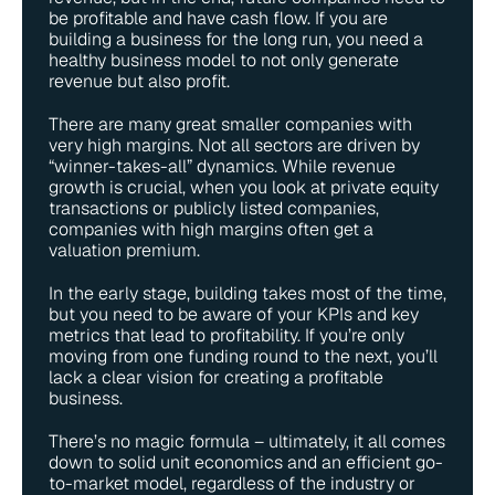
be profitable and have cash flow. If you are 
building a business for the long run, you need a 
healthy business model to not only generate 
revenue but also profit.
There are many great smaller companies with 
very high margins. Not all sectors are driven by 
“winner-takes-all” dynamics. While revenue 
growth is crucial, when you look at private equity 
transactions or publicly listed companies, 
companies with high margins often get a 
valuation premium.
In the early stage, building takes most of the time, 
but you need to be aware of your KPIs and key 
metrics that lead to profitability. If you’re only 
moving from one funding round to the next, you’ll 
lack a clear vision for creating a profitable 
business. 
There’s no magic formula – ultimately, it all comes 
down to solid unit economics and an efficient go-
to-market model, regardless of the industry or 