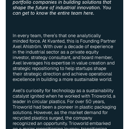
portfolio companies in building solutions that 
shape the future of industrial innovation. You 
can get to know the entire team 
here
. 
In every team, there’s that one analytically 
minded force. At Kvanted, this is Founding Partner 
Axel Ahlström. With over a decade of experience 
in the industrial sector as a private equity 
investor, strategy consultant, and board member, 
Axel leverages his expertise in value creation and 
strategic repositioning to help startups shape 
their strategic direction and achieve operational 
excellence in building a more sustainable world.
Axel's curiosity for technology as a sustainability 
catalyst ignited when he worked with Trioworld, a 
leader in circular plastics. For over 50 years, 
Trioworld had been a pioneer in plastic packaging 
solutions. However, as the market demand for 
recycled plastics surged, the company 
recognized an opportunity. Trioworld embarked 
on a major repositioning journey, transitioning 