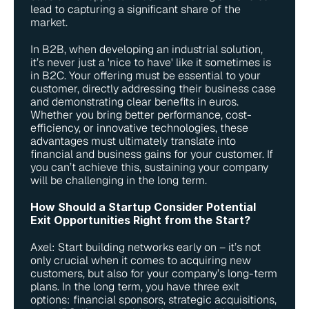
lead to capturing a significant share of the 
market.
In B2B, when developing an industrial solution, 
it’s never just a 'nice to have' like it sometimes is 
in B2C. Your offering must be essential to your 
customer, directly addressing their business case 
and demonstrating clear benefits in euros. 
Whether you bring better performance, cost-
efficiency, or innovative technologies, these 
advantages must ultimately translate into 
financial and business gains for your customer. If 
you can’t achieve this, sustaining your company 
will be challenging in the long term.
How Should a Startup Consider Potential 
Exit Opportunities Right from the Start?
Axel: Start building networks early on – it’s not 
only crucial when it comes to acquiring new 
customers, but also for your company’s long-term 
plans. In the long term, you have three exit 
options: financial sponsors, strategic acquisitions, 