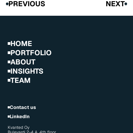
PREVIOUS
NEXT
HOME
PORTFOLIO
ABOUT
INSIGHTS
TEAM
Contact us
LinkedIn
Kvanted Oy
Bulevardi 2-4 A, 4th floor