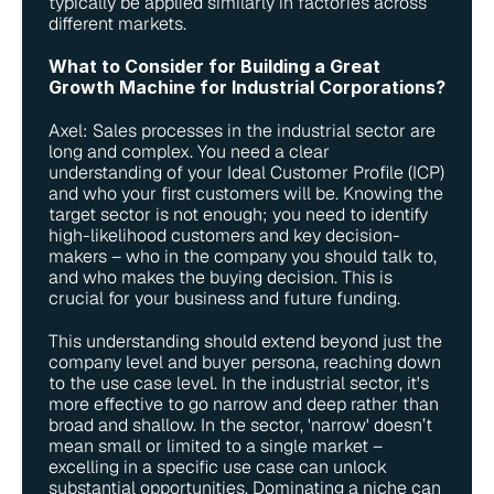
typically be applied similarly in factories across 
different markets.
What to Consider for Building a Great 
Growth Machine for Industrial Corporations?
Axel: Sales processes in the industrial sector are 
long and complex. You need a clear 
understanding of your Ideal Customer Profile (ICP) 
and who your first customers will be. Knowing the 
target sector is not enough; you need to identify 
high-likelihood customers and key decision-
makers – who in the company you should talk to, 
and who makes the buying decision. This is 
crucial for your business and future funding.
This understanding should extend beyond just the 
company level and buyer persona, reaching down 
to the use case level. In the industrial sector, it's 
more effective to go narrow and deep rather than 
broad and shallow. In the sector, 'narrow' doesn’t 
mean small or limited to a single market – 
excelling in a specific use case can unlock 
substantial opportunities. Dominating a niche can 